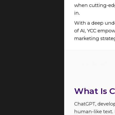
when cutting-edg
in.
With a deep unde
of AI, YCC empow
marketing strate
Explore t
What Is 
ChatGPT, develo
human-like text.