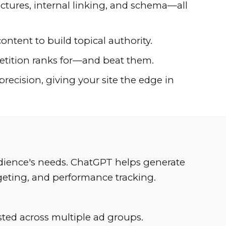
uctures, internal linking, and schema—all
content to build topical authority.
petition ranks for—and beat them.
ecision, giving your site the edge in
audience's needs. ChatGPT helps generate
rgeting, and performance tracking.
sted across multiple ad groups.