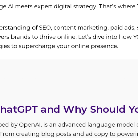
e AI meets expert digital strategy. That’s wher
rstanding of SEO, content marketing, paid ads, 
ers brands to thrive online. Let’s dive into how
gies to supercharge your online presence.
he Benefits of ChatGPT for
ChatGPT and Why Should Y
ped by OpenAI, is an advanced language model 
 From creating blog posts and ad copy to power