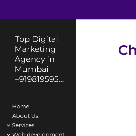
Sk
Top Digital
Ch
Marketing
Agency in
Mumbai
AI-Powered Conv
+919819595495
ChatGPT for Pers
Boost Your Produ
Integrating Chat
Enhance Custom
Home
ChatGPT
About Us
Services
Web development