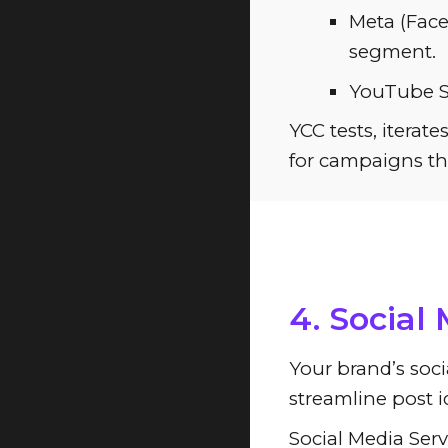
Meta (Face
segment.
YouTube Sc
YCC tests, itera
for campaigns th
ChatGPT: 
4. Social
Your brand’s soci
streamline post i
Social Media Serv