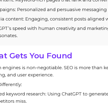
aigns: Personalized and persuasive messaging fo
ia content: Engaging, consistent posts aligned w
PT’s speed with human creativity and marketing 
sonates.
at Gets You Found
rch engines is non-negotiable. SEO is more than k
ing, and user experience.
fferently:
d keyword research: Using ChatGPT to generate 
titors miss.