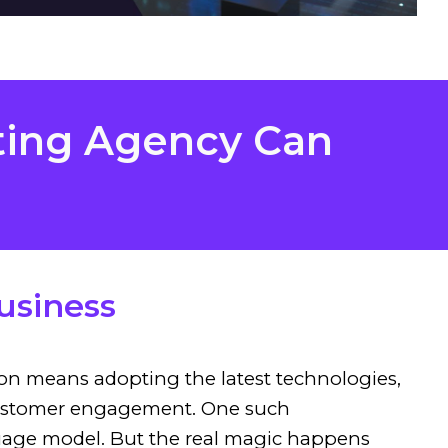
ting Agency Can
usiness
tion means adopting the latest technologies,
d customer engagement. One such
guage model. But the real magic happens