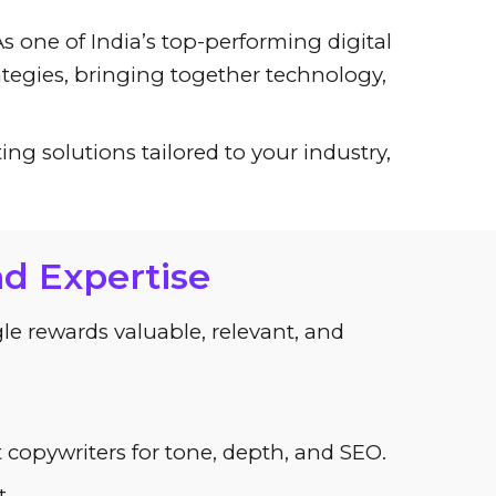
s one of India’s top-performing digital
tegies, bringing together technology,
ng solutions tailored to your industry,
nd Expertise
ogle rewards valuable, relevant, and
t copywriters for tone, depth, and SEO.
.