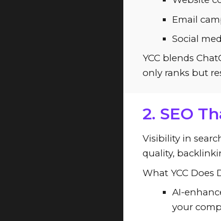
Email camp
Social med
YCC blends ChatG
only ranks but re
2. SEO Th
Visibility in sea
quality, backlink
What YCC Does Di
AI-enhance
your compe