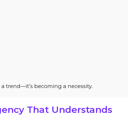
t a trend—it’s becoming a necessity.
Agency That Understands