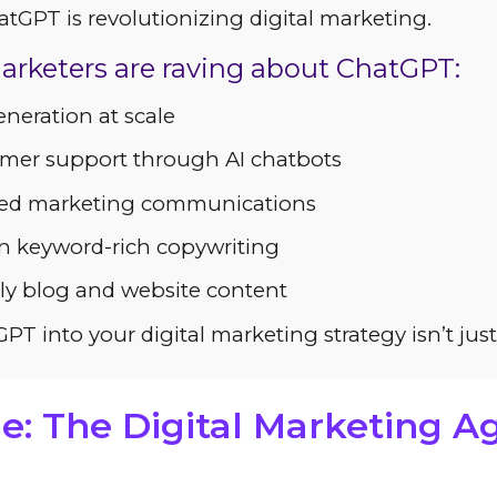
GPT is revolutionizing digital marketing.
arketers are raving about ChatGPT:
neration at scale
mer support through AI chatbots
zed marketing communications
n keyword-rich copywriting
ly blog and website content
PT into your digital marketing strategy isn’t jus
e: The Digital Marketing 