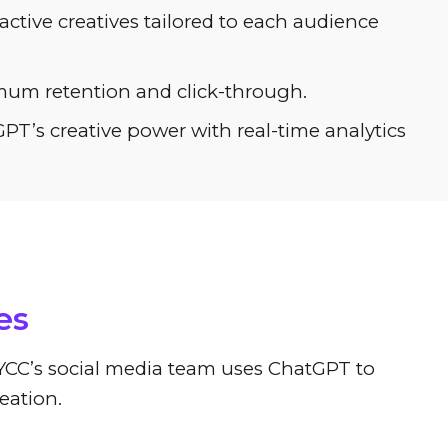
ctive creatives tailored to each audience
imum retention and click-through.
T’s creative power with real-time analytics
eation
es
. YCC’s social media team uses ChatGPT to
eation.