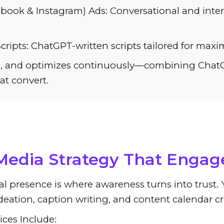
book & Instagram) Ads: Conversational and intera
ripts: ChatGPT-written scripts tailored for max
tes, and optimizes continuously—combining ChatGP
at convert.
Revolutionizing Content Cr
 Media Strategy That Engag
al presence is where awareness turns into trust
deation, caption writing, and content calendar cr
ices Include: