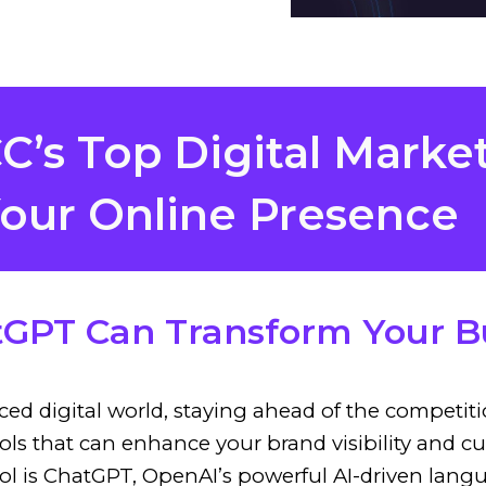
’s Top Digital Marke
our Online Presence
GPT Can Transform Your B
aced digital world, staying ahead of the competi
tools that can enhance your brand visibility an
ool is ChatGPT, OpenAI’s powerful AI-driven lan