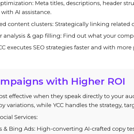
timization: Meta titles, descriptions, header str
with AI assistance.
d content clusters: Strategically linking related 
 analysis & gap filling: Find out what your com
 executes SEO strategies faster and with more pr
ampaigns with Higher ROI
ost effective when they speak directly to your 
y variations, while YCC handles the strategy, ta
cial Services:
 & Bing Ads: High-converting AI-crafted copy te