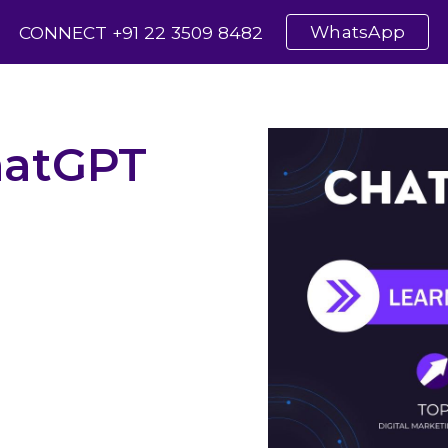
WhatsApp
CONNECT +91 22 3509 8482
ip to main content
Skip to navigat
atGPT
ersations with ChatGPT
onalized User Experiences
ctivity with ChatGPT
GPT into Your Workflow
er Engagement with