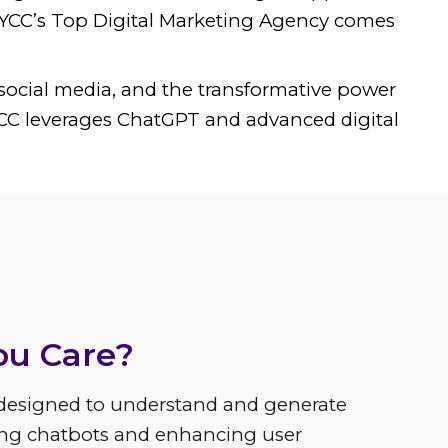
e YCC’s Top Digital Marketing Agency comes
social media, and the transformative power
 YCC leverages ChatGPT and advanced digital
 Customer Service
ou Care?
designed to understand and generate
ing chatbots and enhancing user