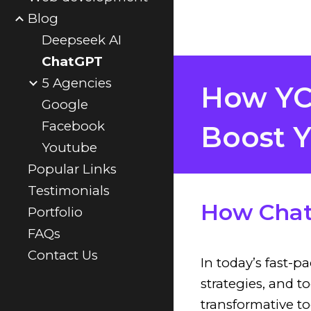
Blog
Deepseek AI
ChatGPT
5 Agencies
How YCC
Google
Facebook
Boost Y
Youtube
Popular Links
Testimonials
How Chat
Portfolio
FAQs
Contact Us
In today’s fast-p
strategies, and 
transformative t