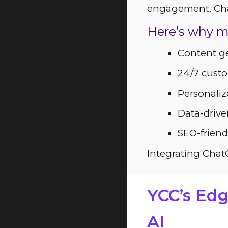
engagement, Chat
Here’s why m
Content ge
24/7 custo
Personali
Data-drive
SEO-friend
Integrating ChatG
YCC’s Edg
AI