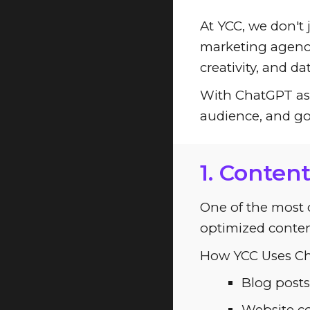
At YCC, we don't 
marketing agenci
creativity, and d
With ChatGPT as a
audience, and go
1. Conten
One of the most cr
optimized conten
How YCC Uses Ch
Blog posts
Website co