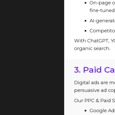
On-page op
fine-tuned 
AI-generate
Competitor
With ChatGPT, YCC
organic search.
3. Paid C
Digital ads are m
persuasive ad cop
Our PPC & Paid So
Google Ads