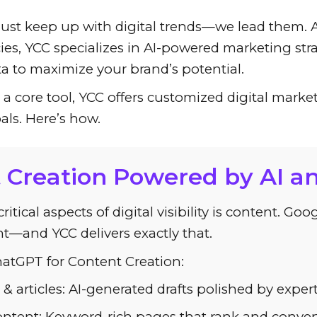
just keep up with digital trends—we lead them. A
es, YCC specializes in AI-powered marketing stra
ata to maximize your brand’s potential.
 core tool, YCC offers customized digital marketi
als. Here’s how.
t Creation Powered by AI a
itical aspects of digital visibility is content. Go
t—and YCC delivers exactly that.
atGPT for Content Creation:
 & articles: AI-generated drafts polished by exper
ntent: Keyword-rich pages that rank and convert