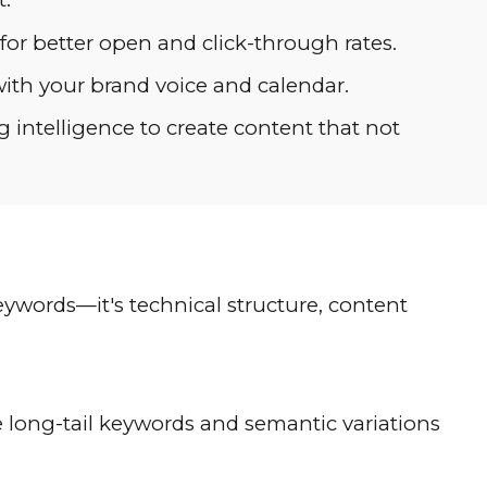
r better open and click-through rates.
ith your brand voice and calendar.
intelligence to create content that not
eywords—it's technical structure, content
long-tail keywords and semantic variations